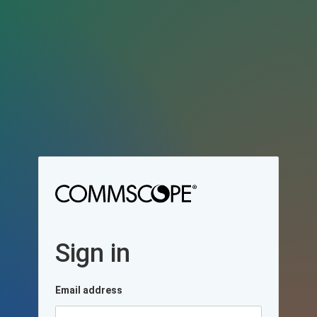
Sign in
Email address