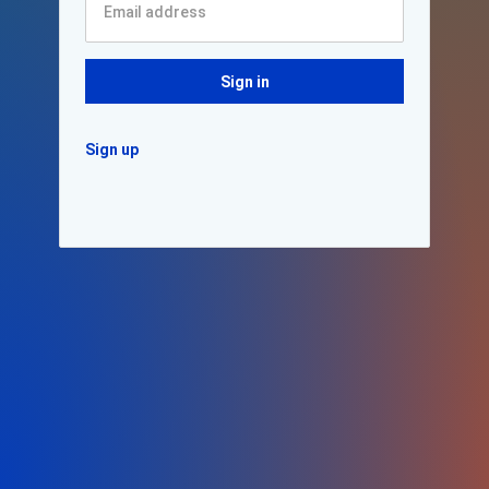
Sign in
Sign up