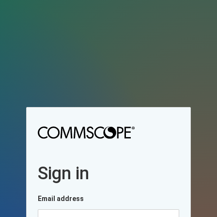
Sign in
Email address