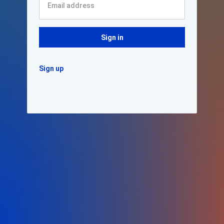
Sign in
Sign up