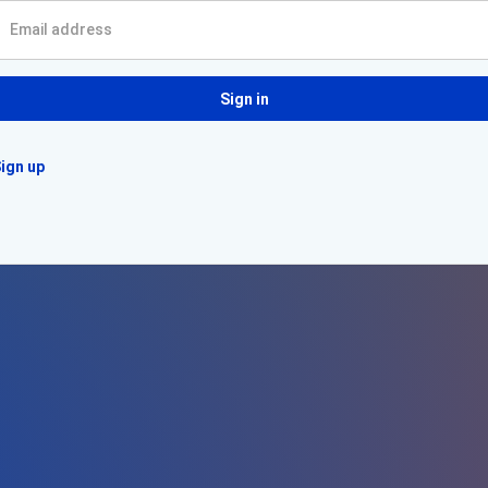
Sign in
ign up