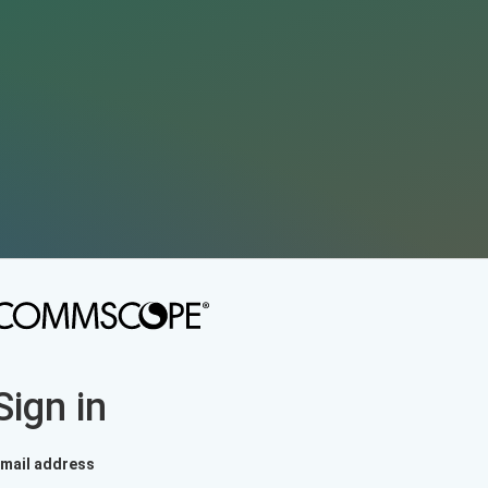
Sign in
mail address