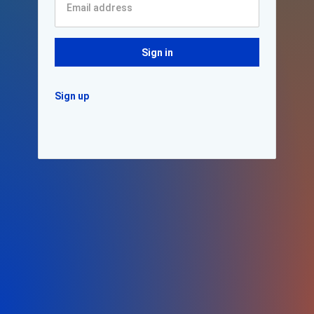
Sign in
Sign up