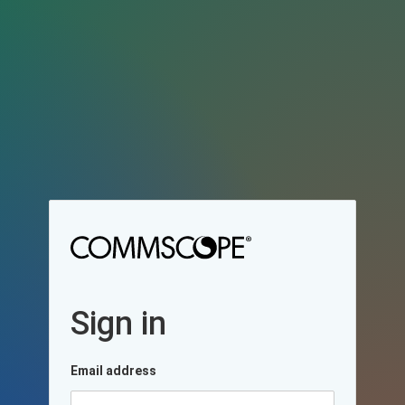
Sign in
Email address