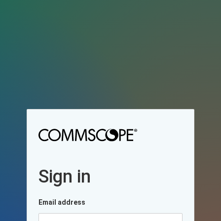
Sign in
Email address