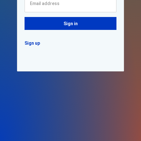
Sign in
Sign up