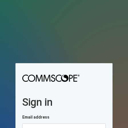
Sign in
Email address