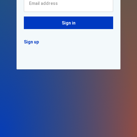
Sign in
Sign up