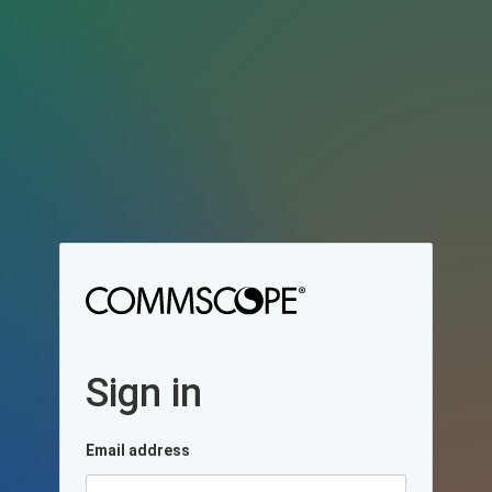
Sign in
Email address