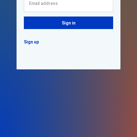
Sign in
Sign up