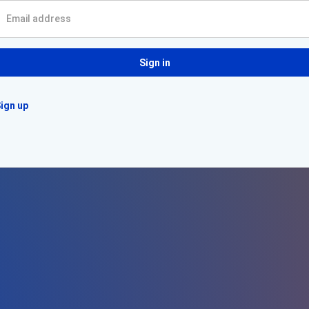
Sign in
ign up