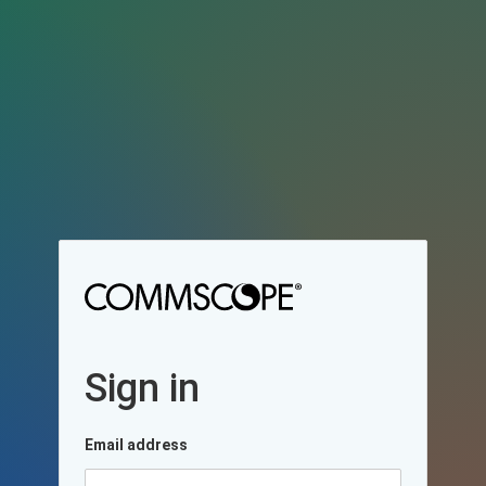
Sign in
Email address