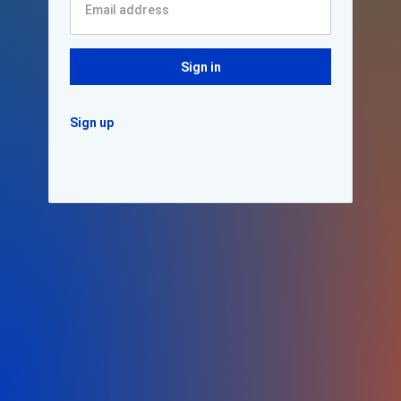
Sign in
Sign up