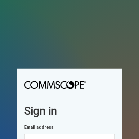
Sign in
Email address