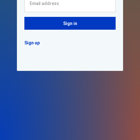
Sign in
Sign up