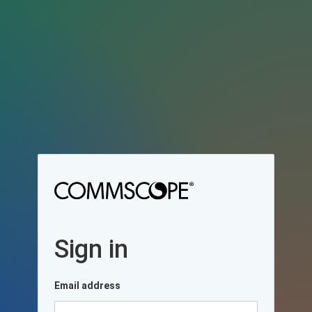
Sign in
Email address