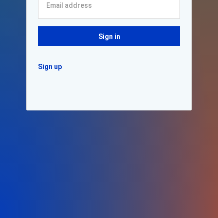
Sign in
Sign up