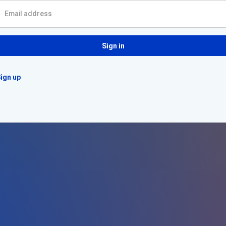
Sign in
ign up