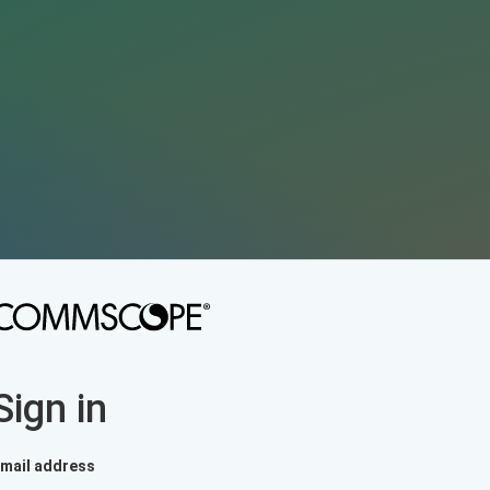
Sign in
mail address