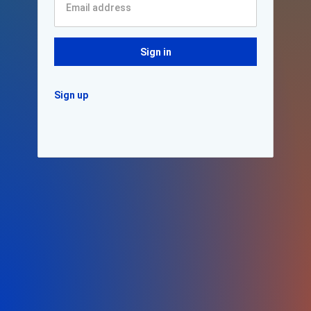
Sign in
Sign up