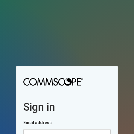
Sign in
Email address