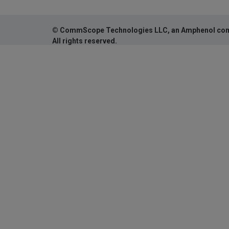
© CommScope Technologies LLC, an Amphenol co
All rights reserved.