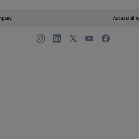
mpany.
Accessibilit