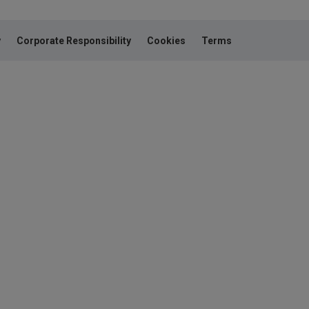
y
Corporate Responsibility
Cookies
Terms