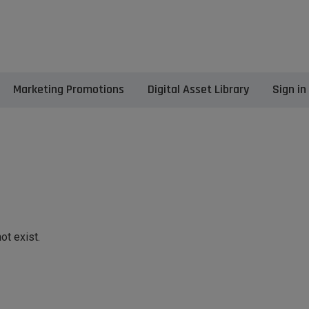
Marketing Promotions
Digital Asset Library
Sign in
ot exist.