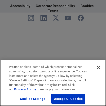
Accessibility
Corporate Responsibility
Cookies
Terms
We use cookies, some of which present personalized
advertising, to customize your online experience. You can
learn more and select the types you allow by selecting
“Cookie Settings.” Depending on your selections, the full
functionality of the website may be limited. Click
our
Privacy Policy
to manage your preferences.
Cookies Settings
Accept All Cookies